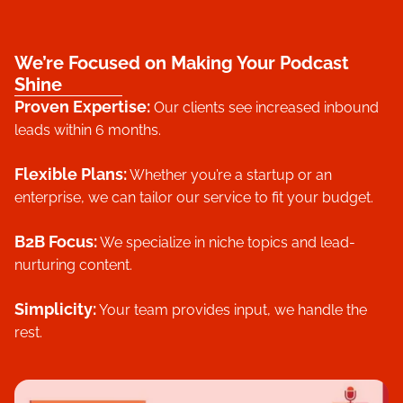
We’re Focused on Making Your Podcast
Shine
Proven Expertise:
Our clients see increased inbound
leads within 6 months.
Flexible Plans
:
Whether you’re a startup or an
enterprise, we can tailor our service to fit your budget.
B2B Focus:
We specialize in niche topics and lead-
nurturing content.
Simplicity:
Your team provides input, we handle the
rest.