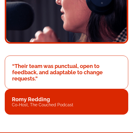
“Their team was punctual, open to
feedback, and adaptable to change
requests.”
Romy Redding
Co-Host, The Couched Podcast