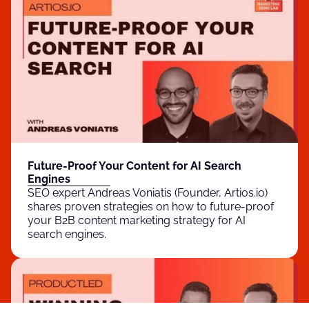
Future-Proof Your Content for AI Search
Engines
SEO expert Andreas Voniatis (Founder, Artios.io)
shares proven strategies on how to future-proof
your B2B content marketing strategy for AI
search engines.