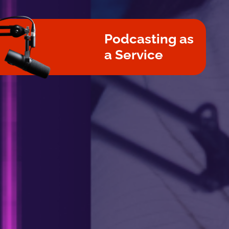
Podcasting as
a Service