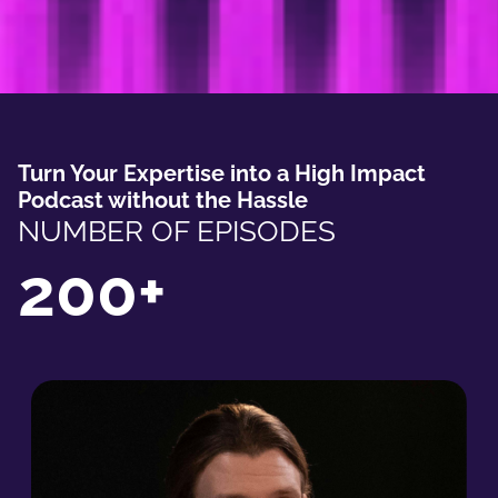
Turn Your Expertise into a High Impact
Podcast without the Hassle
NUMBER OF EPISODES
200+