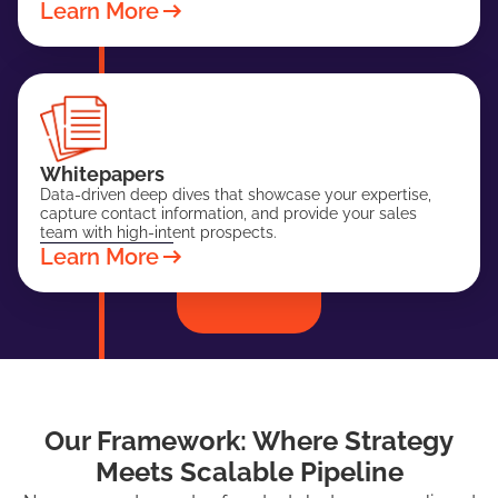
Learn More
Whitepapers
Data-driven deep dives that showcase your expertise,
capture contact information, and provide your sales
team with high-intent prospects.
Learn More
Our Framework: Where Strategy
Meets Scalable Pipeline