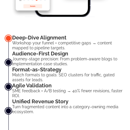
Deep-Dive Alignment
Workshop your funnel + competitive gaps → content
mapped to pipeline targets.
Audience-First Design
Journey-stage precision: From problem-aware blogs to
implementation case studies.
Format-as-Strategy
Match formats to goals: SEO clusters for traffic, gated
assets for leads.
Agile Validation
SME feedback + A/B testing → 40% fewer revisions, faster
ROI.
Unified Revenue Story
Turn fragmented content into a category-owning media
ecosystem.