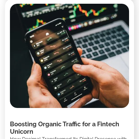
Boosting Organic Traffic for a Fintech
Unicorn