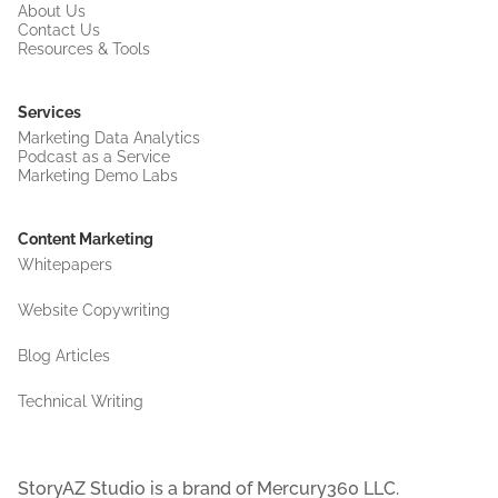
About Us
Contact Us
Resources & Tools
Services
Marketing Data Analytics
Podcast as a Service
Marketing Demo Labs
Content Marketing
Whitepapers
Website Copywriting
Blog Articles
Technical Writing
StoryAZ Studio is a brand of Mercury360 LLC.