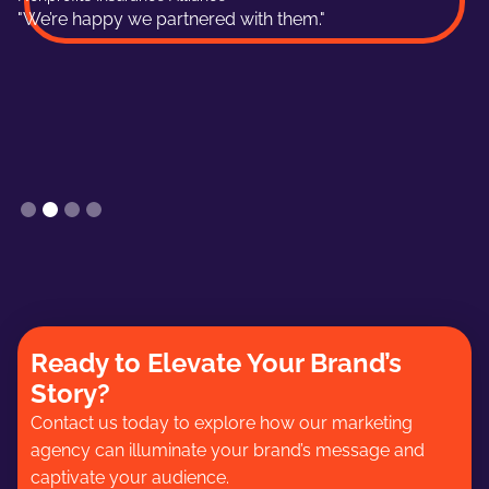
"We’re happy we partnered with them."
Slide 2 of 4.
Ready to Elevate Your Brand’s
Story?
Contact us today to explore how our marketing
agency can illuminate your brand’s message and
captivate your audience.