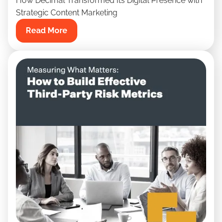
How Decimal Transformed Its Digital Presence with
Strategic Content Marketing
Read More