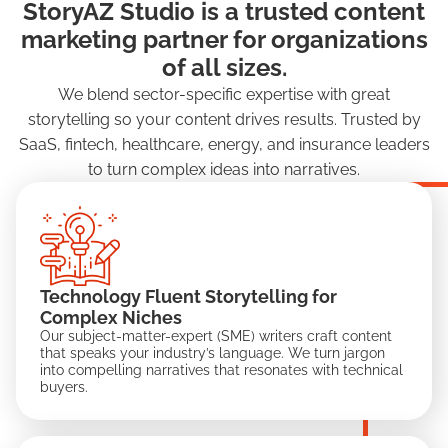
StoryAZ Studio is a trusted content
marketing partner for organizations
of all sizes.
We blend sector-specific expertise with great
storytelling so your content drives results. Trusted by
SaaS, fintech, healthcare, energy, and insurance leaders
to turn complex ideas into narratives.
Technology Fluent Storytelling for
Complex Niches
Our subject-matter-expert (SME) writers craft content
that speaks your industry’s language. We turn jargon
into compelling narratives that resonates with technical
buyers.