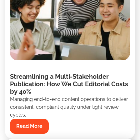
Streamlining a Multi-Stakeholder
Publication: How We Cut Editorial Costs
by 40%
Managing end-to-end content operations to deliver
consistent, compliant quality under tight review
cycles.
Read More