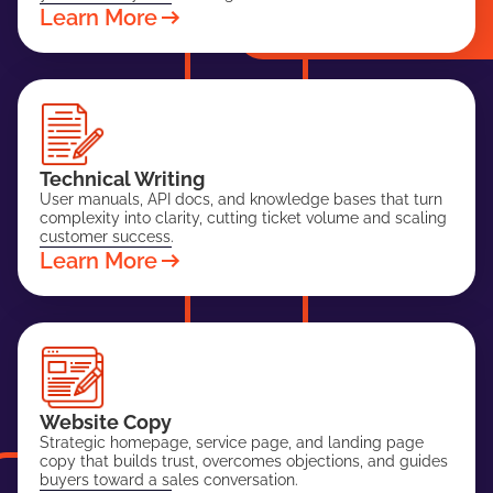
Learn More
Technical Writing
User manuals, API docs, and knowledge bases that turn
complexity into clarity, cutting ticket volume and scaling
customer success.
Learn More
Website Copy
Strategic homepage, service page, and landing page
copy that builds trust, overcomes objections, and guides
buyers toward a sales conversation.