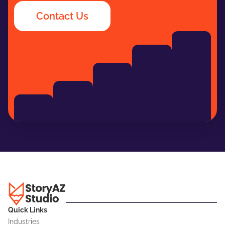
Contact Us
Quick Links
Industries