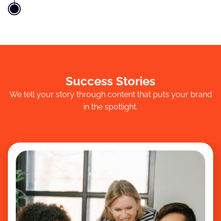
Success Stories
We tell your story through content that puts your brand
in the spotlight.