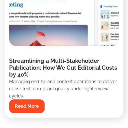
Streamlining a Multi-Stakeholder
Publication: How We Cut Editorial Costs
by 40%
Managing end-to-end content operations to deliver
consistent, compliant quality under tight review
cycles.
Read More