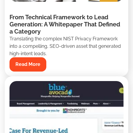
From Technical Framework to Lead
Generation: A Whitepaper That Defined
a Category
Translating the complex NIST Privacy Framework
into a compelling, SEO-driven asset that generated
high-intent leads.
Read More