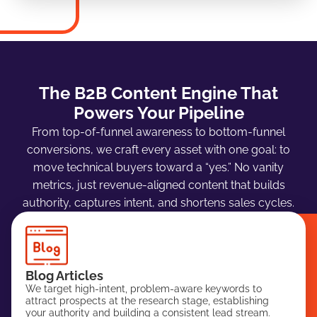
The B2B Content Engine That
Powers Your Pipeline
From top-of-funnel awareness to bottom-funnel
conversions, we craft every asset with one goal: to
move technical buyers toward a “yes.” No vanity
metrics, just revenue-aligned content that builds
authority, captures intent, and shortens sales cycles.
Blog Articles
We target high-intent, problem-aware keywords to
attract prospects at the research stage, establishing
your authority and building a consistent lead stream.