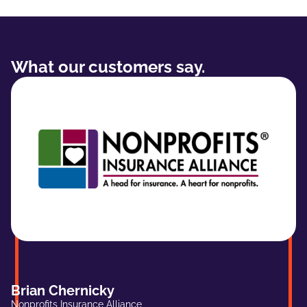
What our customers say.
Brian Chernicky
Nonprofits Insurance Alliance