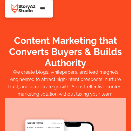
Content Marketing that
Converts Buyers & Builds
Authority
We create blogs, whitepapers, and lead magnets
engineered to attract high-intent prospects, nurture
trust, and accelerate growth. A cost-effective content
marketing solution without taxing your team.