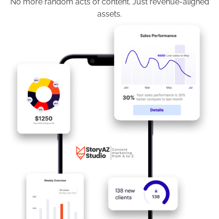
No more random acts of content. Just revenue-aligned
assets.