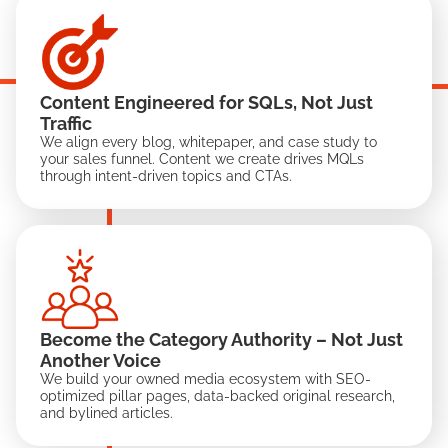
Content Engineered for SQLs, Not Just
Traffic
We align every blog, whitepaper, and case study to
your sales funnel. Content we create drives MQLs
through intent-driven topics and CTAs.
Become the Category Authority – Not Just
Another Voice
We build your owned media ecosystem with SEO-
optimized pillar pages, data-backed original research,
and bylined articles.