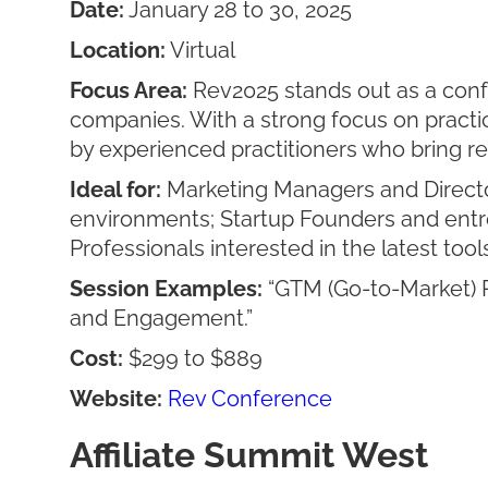
Date:
January 28 to 30, 2025
Location:
Virtual
Focus Area:
Rev2025 stands out as a confe
companies. With a strong focus on practic
by experienced practitioners who bring r
Ideal for:
Marketing Managers and Director
environments; Startup Founders and entr
Professionals interested in the latest tool
Session Examples:
“GTM (Go-to-Market) P
and Engagement.”
Cost:
$299 to $889
Website:
Rev Conference
Affiliate Summit West