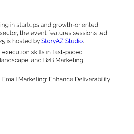
ing in startups and growth-oriented
sector, the event features sessions led
25 is hosted by
StoryAZ Studio
.
execution skills in fast-paced
 landscape; and B2B Marketing
Email Marketing: Enhance Deliverability