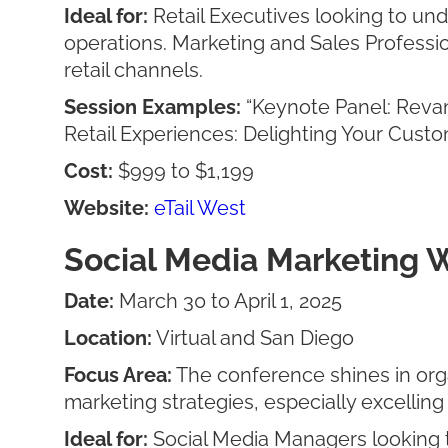
Ideal for:
Retail Executives looking to un
operations. Marketing and Sales Professio
retail channels.
Session Examples:
“Keynote Panel: Revam
Retail Experiences: Delighting Your Cus
Cost:
$999 to $1,199
Website:
eTail West
Social Media Marketing 
Date:
March 30 to April 1, 2025
Location:
Virtual and San Diego
Focus Area:
The conference shines in orga
marketing strategies, especially excelling 
Ideal for:
Social Media Managers looking to