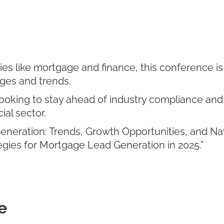
tries like mortgage and finance, this conference i
ges and trends.
ooking to stay ahead of industry compliance and 
ial sector.
eneration: Trends, Growth Opportunities, and Na
tegies for Mortgage Lead Generation in 2025.”
e