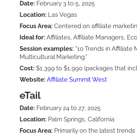
Date:
February 3 to 5, 2025
Location:
Las Vegas
Focus Area:
Centered on affiliate marketi
Ideal for:
Affiliates, Affiliate Managers, 
Session examples:
“10 Trends in Affilia
Multicultural Marketing.”
Cost:
$1,399 to $1,990 (packages that inc
Website:
Affiliate Summit West
eTail
Date:
February 24 to 27, 2025
Location:
Palm Springs, California
Focus Area:
Primarily on the latest trend