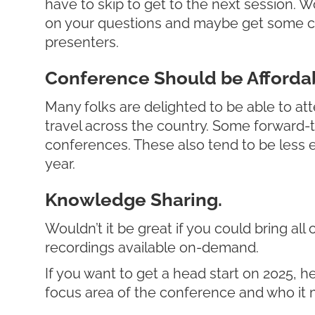
have to skip to get to the next session. 
on your questions and maybe get some con
presenters.
Conference Should be Affordab
Many folks are delighted to be able to att
travel across the country. Some forward-thi
conferences. These also tend to be less ex
year.
Knowledge Sharing.
Wouldn’t it be great if you could bring al
recordings available on-demand.
If you want to get a head start on 2025, h
focus area of the conference and who it mi