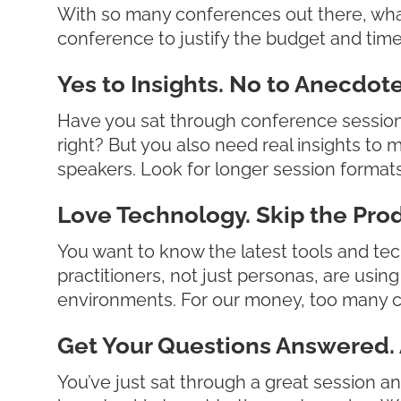
With so many conferences out there, wha
conference to justify the budget and tim
Yes to Insights. No to Anecdote
Have you sat through conference sessions
right? But you also need real insights to 
speakers. Look for longer session formats 
Love Technology. Skip the Prod
You want to know the latest tools and tec
practitioners, not just personas, are usi
environments. For our money, too many c
Get Your Questions Answered. 
You’ve just sat through a great session an