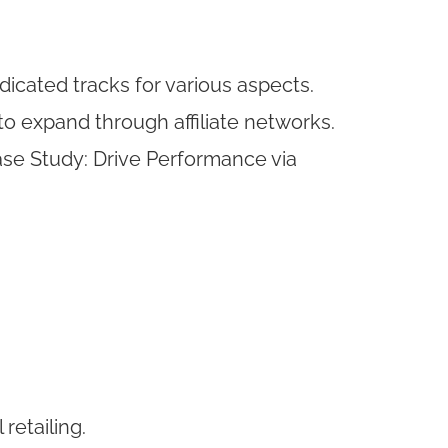
icated tracks for various aspects.
to expand through affiliate networks.
ase Study: Drive Performance via
retailing.