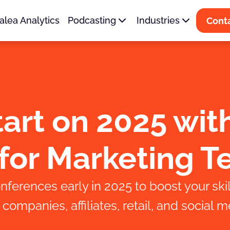
alea Analytics
Podcasting
Industries
Cont
art on 2025 wit
for Marketing 
nferences early in 2025 to boost your skil
ompanies, affiliates, retail, and social m