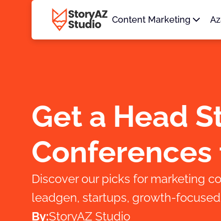
Content Marketing
Az
Get a Head St
Conferences 
Discover our picks for marketing co
leadgen, startups, growth-focused c
By:
StoryAZ Studio