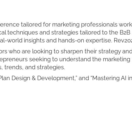
rence tailored for marketing professionals work
al techniques and strategies tailored to the B2B 
eal-world insights and hands-on expertise. Rev20
s who are looking to sharpen their strategy and 
epreneurs seeking to understand the marketing
s, trends, and strategies.
lan Design & Development,” and “Mastering AI in 