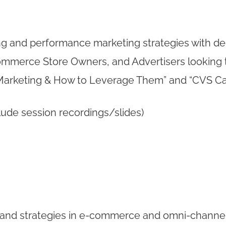
ng and performance marketing strategies with ded
Ecommerce Store Owners, and Advertisers looking 
te Marketing & How to Leverage Them” and “CVS C
lude session recordings/slides)
s and strategies in e-commerce and omni-channel 