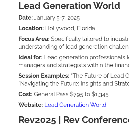
Lead Generation World
Date:
January 5-7, 2025
Location:
Hollywood, Florida
Focus Area:
Specifically tailored to indus
understanding of lead generation challen
Ideal for:
Lead generation professionals l
managers and strategists within the financ
Session Examples:
“The Future of Lead G
“Navigating the Future: Insights and Stra
Cost:
General Pass $795 to $1,345
Website:
Lead Generation World
Rev2025 | Rev Conferenc