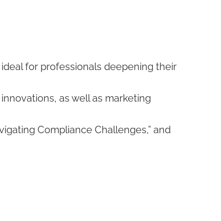
s ideal for professionals deepening their
innovations, as well as marketing
vigating Compliance Challenges,” and