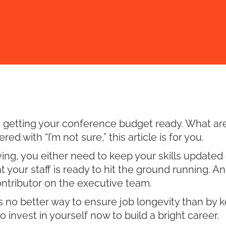
re getting your conference budget ready. What ar
d with “I’m not sure,” this article is for you.
g, you either need to keep your skills updated or
t your staff is ready to hit the ground running. An
ontributor on the executive team.
 is no better way to ensure job longevity than by 
 invest in yourself now to build a bright career.