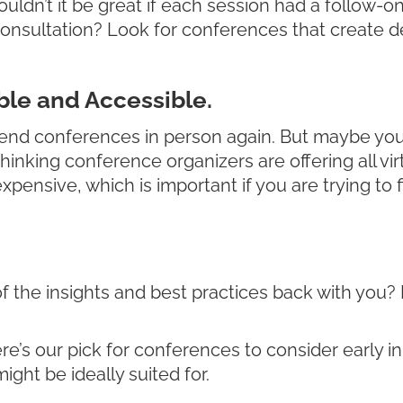
Wouldn’t it be great if each session had a follow
sultation? Look for conferences that create ded
le and Accessible.
end conferences in person again. But maybe you st
nking conference organizers are offering all virtu
pensive, which is important if you are trying to 
l of the insights and best practices back with yo
ere’s our pick for conferences to consider early in
ght be ideally suited for.