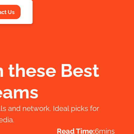
act Us
h these Best
Teams
ls and network. Ideal picks for
edia.
Read Time:
6
mins