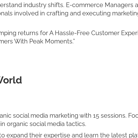
derstand industry shifts. E-commerce Managers a
nals involved in crafting and executing marketing
ping returns for A Hassle-Free Customer Experi
tomers With Peak Moments.”
World
nic social media marketing with 15 sessions. Fo
in organic social media tactics.
 expand their expertise and learn the latest pla