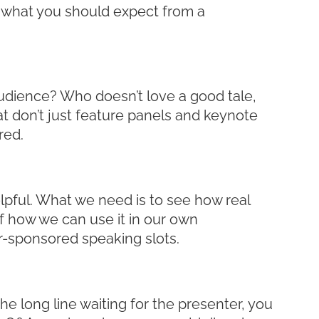
 what you should expect from a
audience? Who doesn’t love a good tale,
at don’t just feature panels and keynote
red.
elpful. What we need is to see how real
of how we can use it in our own
r-sponsored speaking slots.
he long line waiting for the presenter, you