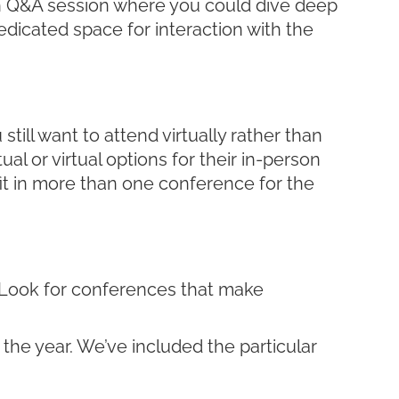
-on Q&A session where you could dive deep
icated space for interaction with the
ill want to attend virtually rather than
al or virtual options for their in-person
fit in more than one conference for the
u? Look for conferences that make
 the year. We’ve included the particular