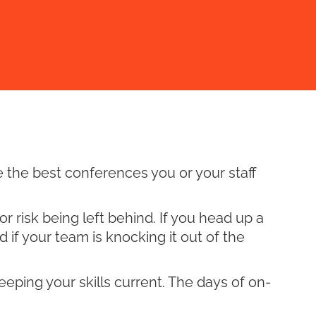
e the best conferences you or your staff
 risk being left behind. If you head up a
d if your team is knocking it out of the
keeping your skills current. The days of on-