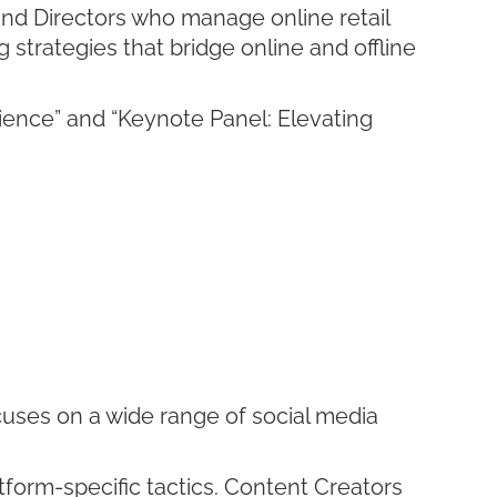
nd Directors who manage online retail
 strategies that bridge online and offline
ence” and “Keynote Panel: Elevating
cuses on a wide range of social media
tform-specific tactics. Content Creators