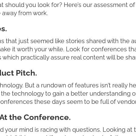
t should you look for? Here’s our assessment of
e away from work.
s.
 that just seemed like stories shared with the 
make it worth your while. Look for conferences th
which practically assure real content will be sha
uct Pitch.
hnology. But a rundown of features isn’t really h
ng the technology to gain a better understanding 
onferences these days seem to be full of vendo
At the Conference.
d your mind is racing with questions. Looking at t