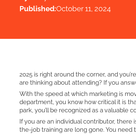
Published:
October 11, 2024
2025 is right around the corner, and you’
are thinking about attending? If you answere
With the speed at which marketing is movin
department, you know how critical it is tha
park, you’ll be recognized as a valuable c
If you are an individual contributor, there
the-job training are long gone. You need to