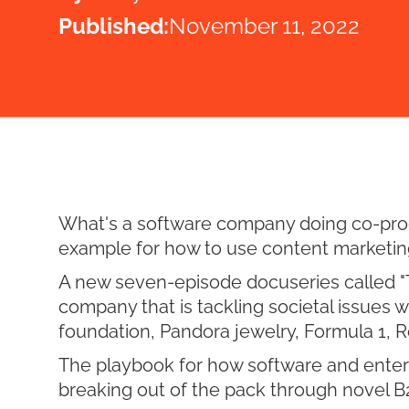
Published:
November 11, 2022
What's a software company doing co-produ
example for how to use content marketin
A new seven-episode docuseries called "Th
company that is tackling societal issues 
foundation, Pandora jewelry, Formula 1,
The playbook for how software and enter
breaking out of the pack through novel B