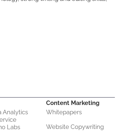
Content Marketing
 Analytics
Whitepapers
ervice
Website Copywriting
mo Labs