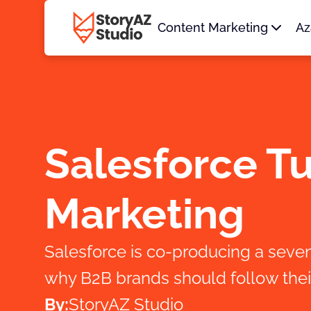
Content Marketing
Az
Salesforce T
Marketing
Salesforce is co-producing a sev
why B2B brands should follow thei
By:
StoryAZ Studio