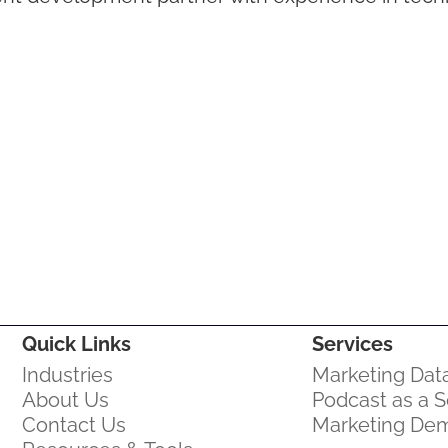
Quick Links
Services
Industries
Marketing Data
About Us
Podcast as a S
Contact Us
Marketing De