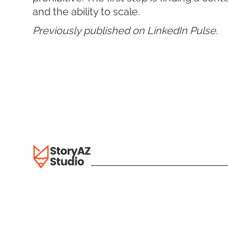
and the ability to scale.
Previously published on LinkedIn Pulse.