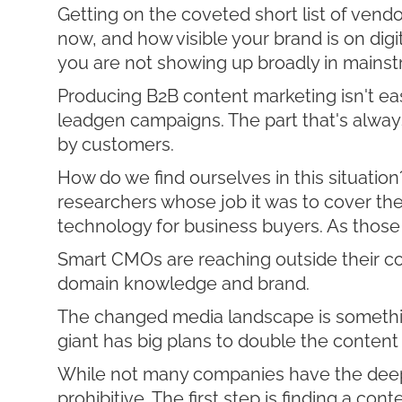
Getting on the coveted short list of vend
now, and how visible your brand is on dig
you are not showing up broadly in mainst
Producing B2B content marketing isn't eas
leadgen campaigns. The part that's alway
by customers.
How do we find ourselves in this situation
researchers whose job it was to cover th
technology for business buyers. As those 
Smart CMOs are reaching outside their com
domain knowledge and brand.
The changed media landscape is somethi
giant has big plans to double the content 
While not many companies have the deep po
prohibitive. The first step is finding a co