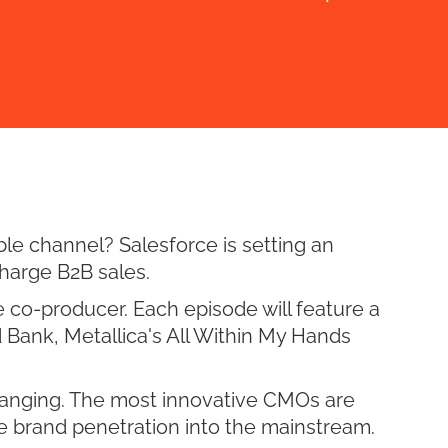
le channel? Salesforce is setting an
harge B2B sales.
 co-producer. Each episode will feature a
 Bank, Metallica's All Within My Hands
hanging. The most innovative CMOs are
e brand penetration into the mainstream.