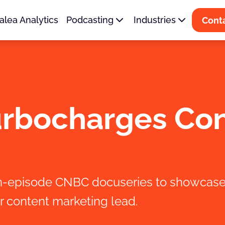
alea Analytics
Podcasting
Industries
Cont
urbocharges Co
en-episode CNBC docuseries to showcase 
r content marketing lead.