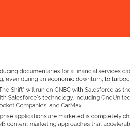
cing documentaries for a financial services cab
g, even during an economic downturn, to turboc
e Shift" will run on CNBC with Salesforce as the
with Salesforce's technology, including OneUnited
 Rocket Companies, and CarMax.
prise applications are marketed is completely c
2B content marketing approaches that accelerat