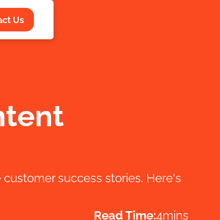
act Us
ntent
customer success stories. Here's
Read Time:
4
mins