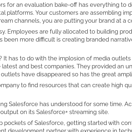
ors for an evaluation bake-off has everything to 
ital platforms. Your customers are assembling imp
ream channels, you are putting your brand at a 
y. Employees are fully allocated to building prod
s been more difficult is creating branded narrat
? It has to do with the implosion of media outlet
e latest and best companies. They provided an u
outlets have disappeared so has the great amplif
pany to find resources that can create high qual
ng Salesforce has understood for some time. Ac
output on its Salesforce+ streaming site.
ckets of Salesforce, getting started with conten
ntent development partner with experience in techn