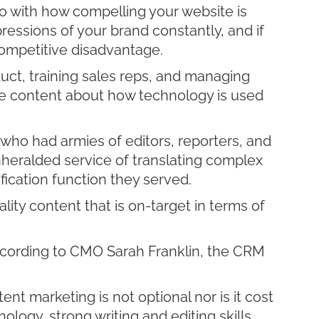
do with how compelling your website is
ressions of your brand constantly, and if
competitive disadvantage.
uct, training sales reps, and managing
ive content about how technology is used
s who had armies of editors, reporters, and
nheralded service of translating complex
ication function they served.
ity content that is on-target in terms of
cording to CMO Sarah Franklin, the CRM
t marketing is not optional nor is it cost
ology, strong writing and editing skills,